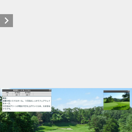
tachikawakokusaicc (33/41)