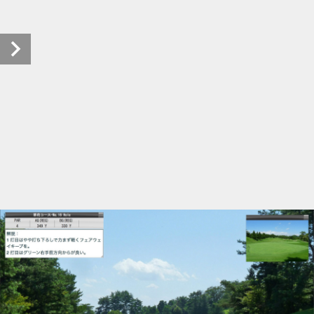
tachikawakokusaicc (17/41)